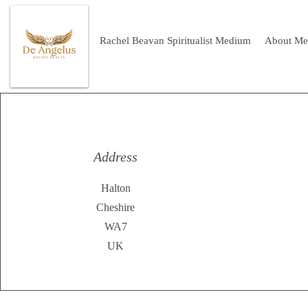
Rachel Beavan Spiritualist Medium
About Me
Address
Halton
Cheshire
WA7
UK