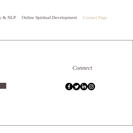
y & NLP
Online Spiritual Development
Contact Page
Connect