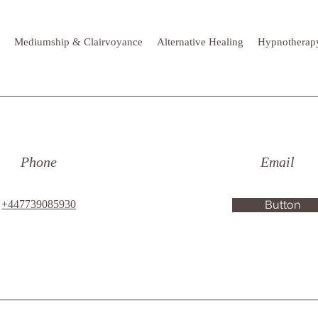
Mediumship & Clairvoyance
Alternative Healing
Hypnotherap
Phone
Email
+447739085930
Button