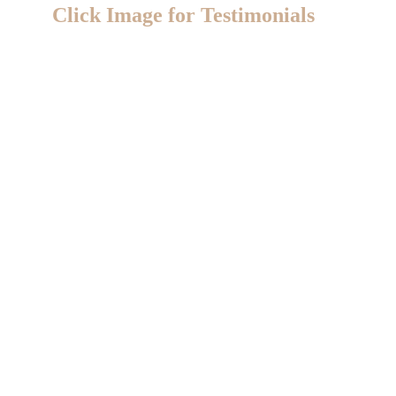
Click Image for Testimonials