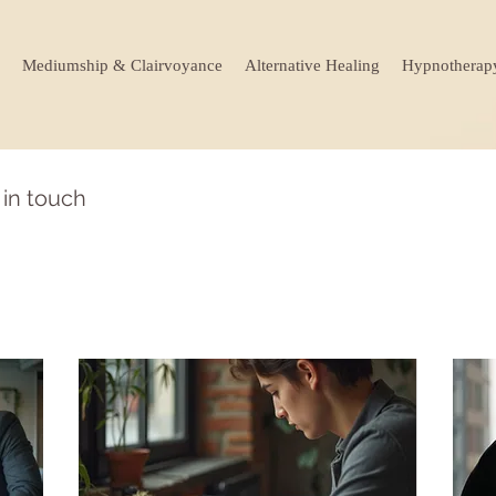
Mediumship & Clairvoyance
Alternative Healing
Hypnotherap
 in touch