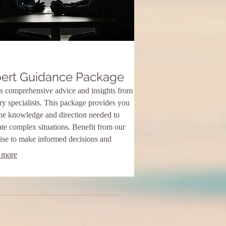
ert Guidance Package
s comprehensive advice and insights from
ry specialists. This package provides you
the knowledge and direction needed to
te complex situations. Benefit from our
ise to make informed decisions and
ve optimal outcomes.
 more