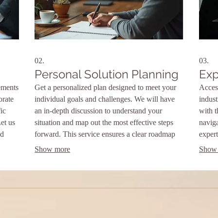
02.
03.
Personal Solution Planning
Exp
ements
Get a personalized plan designed to meet your
Acces
orate
individual goals and challenges. We will have
indust
ic
an in-depth discussion to understand your
with 
Let us
situation and map out the most effective steps
naviga
ed
forward. This service ensures a clear roadmap
expert
tailored just for you.
achie
Show more
Show