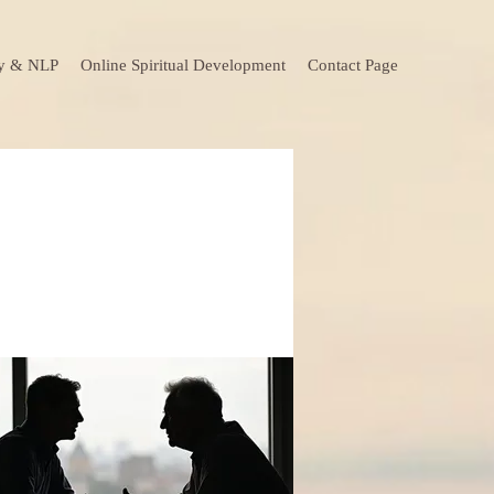
y & NLP
Online Spiritual Development
Contact Page