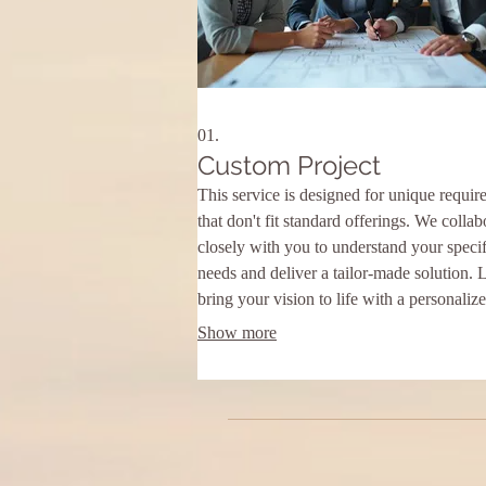
01.
Custom Project
This service is designed for unique requir
that don't fit standard offerings. We collab
closely with you to understand your specif
needs and deliver a tailor-made solution. 
bring your vision to life with a personaliz
approach.
Show more